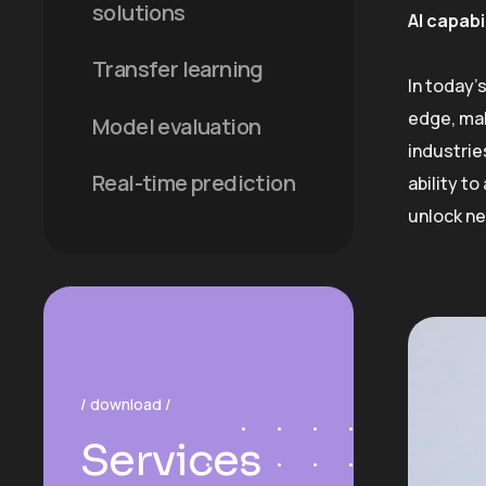
solutions
AI capabi
Transfer learning
In today’
edge, mak
Model evaluation
industrie
Real-time prediction
ability t
unlock ne
/ download /
Services