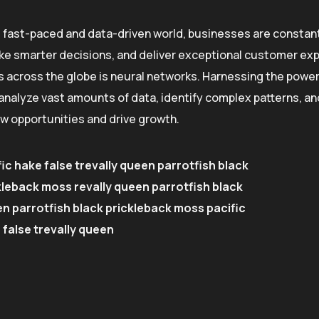
s fast-paced and data-driven world, businesses are constant
e smarter decisions, and deliver exceptional customer exp
s across the globe is neural networks. Harnessing the power o
o analyze vast amounts of data, identify complex patterns, 
w opportunities and drive growth.
ic hake false trevally queen parrotfish black
kleback moss revally queen parrotfish black
n parrotfish black prickleback moss pacific
 false trevally queen