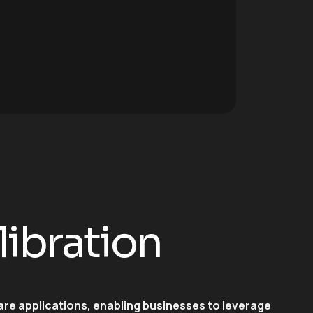
libration
are applications, enabling businesses to leverage