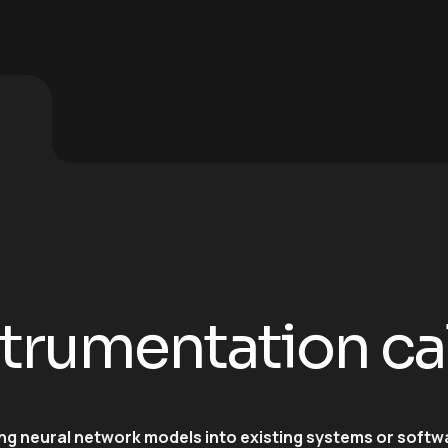
strumentation ca
ing neural network models into existing systems or softw