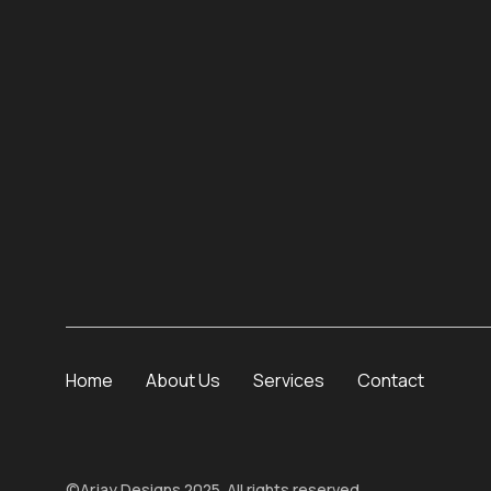
Home
About Us
Services
Contact
©
Arjay Designs
2025. All rights reserved.