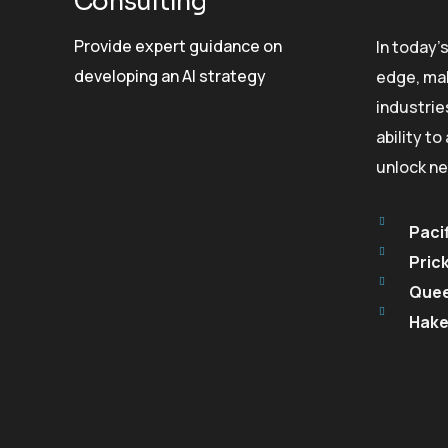
Consulting
Provide expert guidance on
In today’
developing an AI strategy
edge, mak
industrie
ability t
unlock ne
Pacif
Pric
Quee
Hake