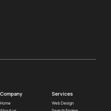
Company
Services
Home
Web Design
About us
Search Engine