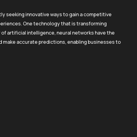
ly seeking innovative ways to gain a competitive
eriences. One technology that is transforming
f artificial intelligence, neural networks have the
and make accurate predictions, enabling businesses to