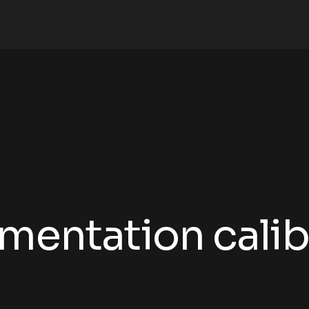
umentation calib