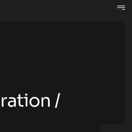
ration