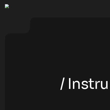
Instr