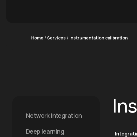
Home
Services
Instrumentation calibration
In
Network Integration
Deep learning
Integrat