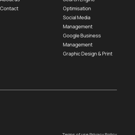
Contact
Optimisation
Social Media
Management
Google Business
Management
Graphic Design & Print
Terms of use
Privacy Policy