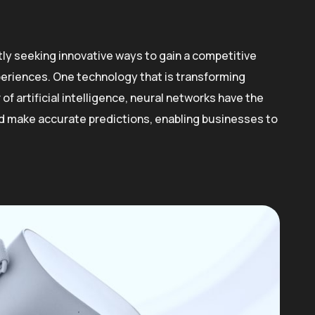
ly seeking innovative ways to gain a competitive
eriences. One technology that is transforming
f artificial intelligence, neural networks have the
and make accurate predictions, enabling businesses to