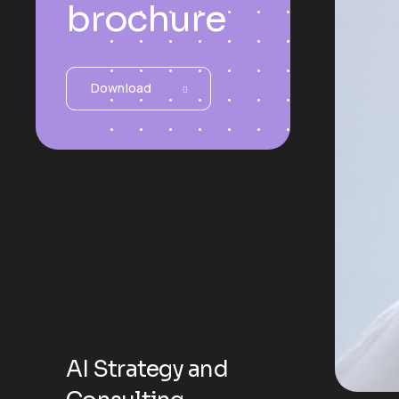
brochure
Download
AI Strategy and