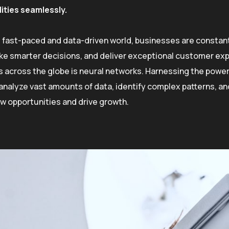
lities seamlessly.
s fast-paced and data-driven world, businesses are constant
e smarter decisions, and deliver exceptional customer exp
s across the globe is neural networks. Harnessing the power o
o analyze vast amounts of data, identify complex patterns, 
w opportunities and drive growth.