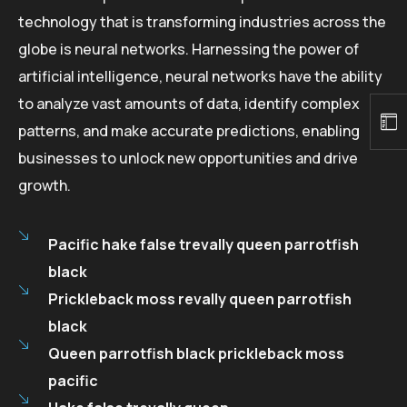
technology that is transforming industries across the
globe is neural networks. Harnessing the power of
artificial intelligence, neural networks have the ability
to analyze vast amounts of data, identify complex
patterns, and make accurate predictions, enabling
businesses to unlock new opportunities and drive
growth.
Pacific hake false trevally queen parrotfish
black
Prickleback moss revally queen parrotfish
black
Queen parrotfish black prickleback moss
pacific