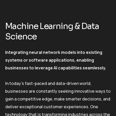
Machine Learning & Data
Science
Integrating neural network models into existing
systems or software applications, enabling
businesses to leverage AI capabilities seamlessly.
In today’s fast-paced and data-driven world,
businesses are constantly seeking innovative ways to
gain a competitive edge, make smarter decisions, and
deliver exceptional customer experiences. One
technology that is transforming industries across the