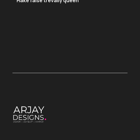
Hake false trevally queen