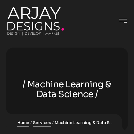
Machine Learning &
Data Science
Home
Services
Machine Learning & Data Science