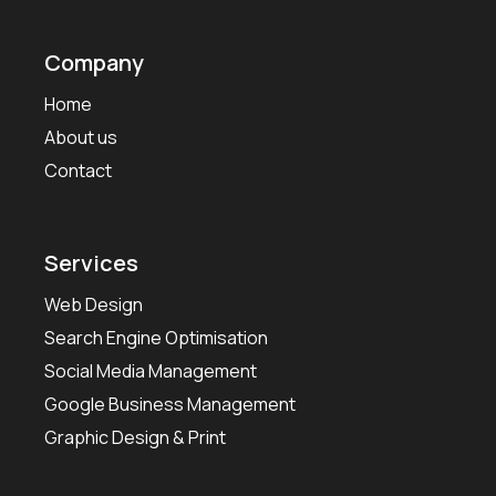
Company
Home
About us
Contact
Services
Web Design
Search Engine Optimisation
Social Media Management
Google Business Management
Graphic Design & Print