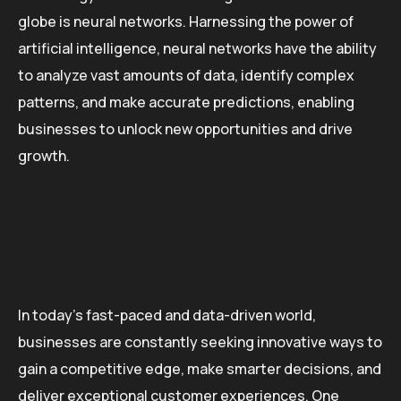
globe is neural networks. Harnessing the power of
artificial intelligence, neural networks have the ability
to analyze vast amounts of data, identify complex
patterns, and make accurate predictions, enabling
businesses to unlock new opportunities and drive
growth.
In today’s fast-paced and data-driven world,
businesses are constantly seeking innovative ways to
gain a competitive edge, make smarter decisions, and
deliver exceptional customer experiences. One