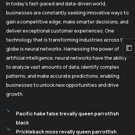
In today’s fast-paced and data-driven world,
businesses are constantly seeking innovative ways to
gain a competitive edge, make smarter decisions, and
deliver exceptional customer experiences. One
technology that is transforming industries across the
globe is neural networks. Harnessing the power of
artificial intelligence, neural networks have the ability
to analyze vast amounts of data, identify complex
patterns, and make accurate predictions, enabling
businesses to unlock new opportunities and drive
growth.
Pacific hake false trevally queen parrotfish
black
Prickleback moss revally queen parrotfish