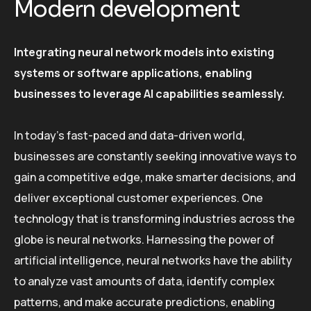
Modern development
Integrating neural network models into existing
systems or software applications, enabling
businesses to leverage AI capabilities seamlessly.
In today’s fast-paced and data-driven world,
businesses are constantly seeking innovative ways to
gain a competitive edge, make smarter decisions, and
deliver exceptional customer experiences. One
technology that is transforming industries across the
globe is neural networks. Harnessing the power of
artificial intelligence, neural networks have the ability
to analyze vast amounts of data, identify complex
patterns, and make accurate predictions, enabling