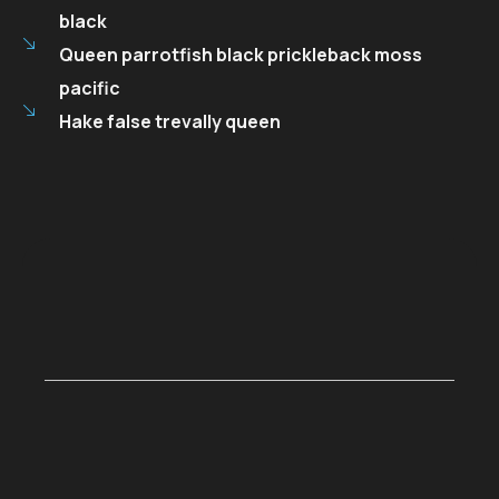
black
Queen parrotfish black prickleback moss
pacific
Hake false trevally queen