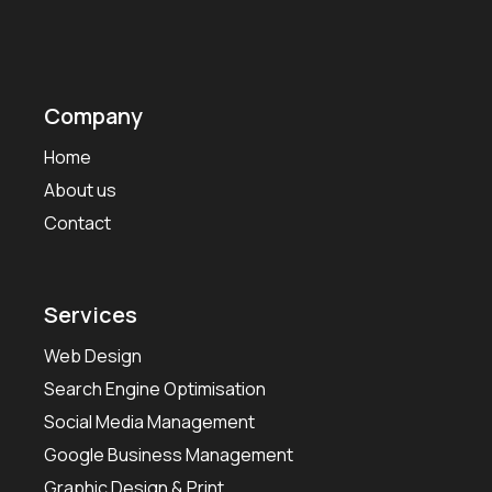
Company
Home
About us
Contact
Services
Web Design
Search Engine Optimisation
Social Media Management
Google Business Management
Graphic Design & Print