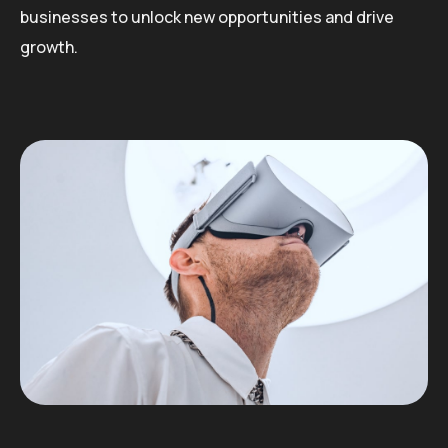
businesses to unlock new opportunities and drive
growth.