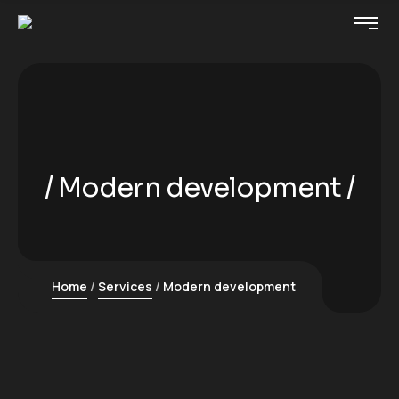
Modern development
Home
Services
Modern development