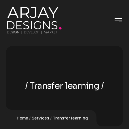
Transfer learning
Home
Services
Transfer learning