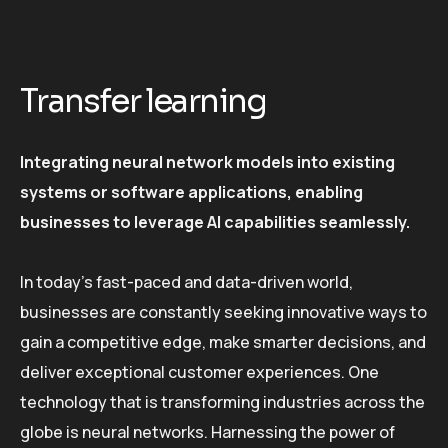
Transfer learning
Integrating neural network models into existing
systems or software applications, enabling
businesses to leverage AI capabilities seamlessly.
In today’s fast-paced and data-driven world,
businesses are constantly seeking innovative ways to
gain a competitive edge, make smarter decisions, and
deliver exceptional customer experiences. One
technology that is transforming industries across the
globe is neural networks. Harnessing the power of