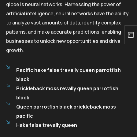
globe is neural networks. Harnessing the power of
artificial intelligence, neural networks have the ability
to analyze vast amounts of data, identify complex
patterns, and make accurate predictions, enabling
businesses to unlock new opportunities and drive
growth.
Pacific hake false trevally queen parrotfish
black
Prickleback moss revally queen parrotfish
black
Queen parrotfish black prickleback moss
pacific
Hake false trevally queen