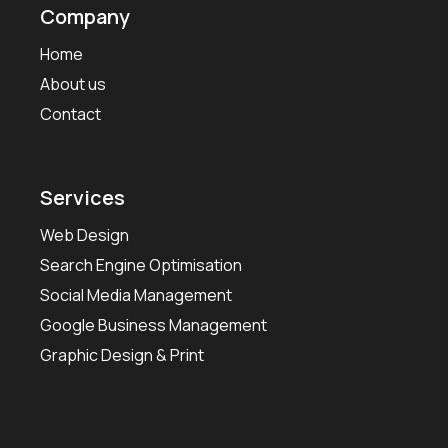
Company
Home
About us
Contact
Services
Web Design
Search Engine Optimisation
Social Media Management
Google Business Management
Graphic Design & Print