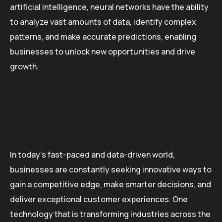
artificial intelligence, neural networks have the ability
to analyze vast amounts of data, identify complex
patterns, and make accurate predictions, enabling
businesses to unlock new opportunities and drive
growth.
In today’s fast-paced and data-driven world,
businesses are constantly seeking innovative ways to
gain a competitive edge, make smarter decisions, and
deliver exceptional customer experiences. One
technology that is transforming industries across the